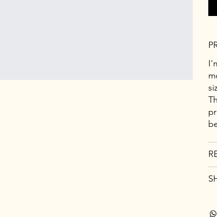
P
I'
mo
si
Th
pr
be
R
S