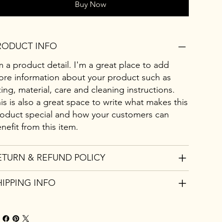
Buy Now
RODUCT INFO
m a product detail. I'm a great place to add
re information about your product such as
zing, material, care and cleaning instructions.
is is also a great space to write what makes this
oduct special and how your customers can
nefit from this item.
ETURN & REFUND POLICY
HIPPING INFO