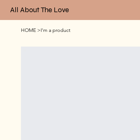
All About The Love
HOME
>
I'm a product