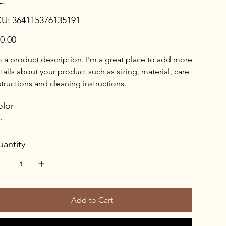
SKU
KU:
364115376135191
364115376135191
e
0.00
m a product description. I'm a great place to add more
tails about your product such as sizing, material, care
structions and cleaning instructions.
lor
antity
Add to Cart