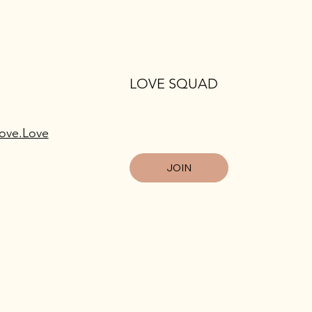
LOVE SQUAD
ove.Love
JOIN