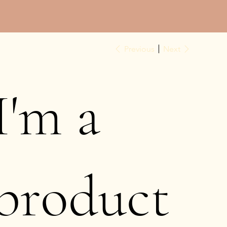
Previous
Next
I'm a
product