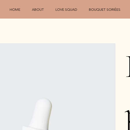
HOME
ABOUT
LOVE SQUAD
BOUQUET SORIÉES