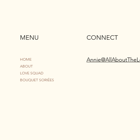
MENU
CONNECT
Annie@AllAboutTheL
HOME
ABOUT
LOVE SQUAD
BOUQUET SORIÉES