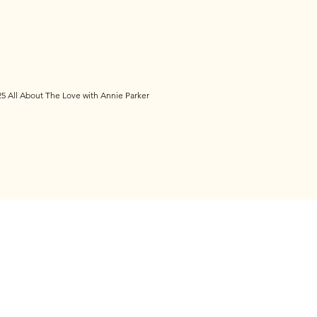
5 All About The Love with Annie Parker