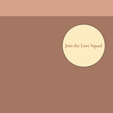
Join the Love Squad