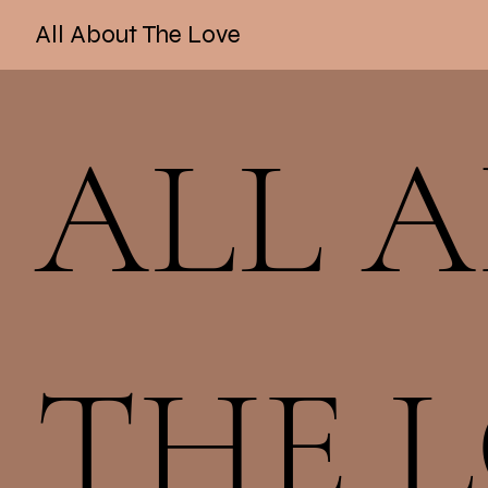
All About The Love
ALL 
THE 