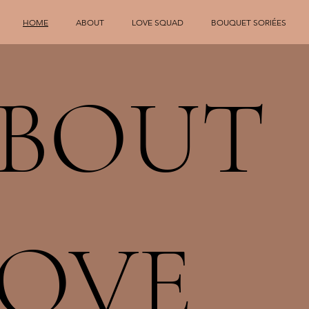
HOME
ABOUT
LOVE SQUAD
BOUQUET SORIÉES
ABOUT
LOVE